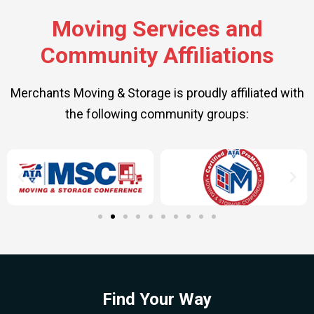
Moving Services and
Community Affiliations
Merchants Moving & Storage is proudly affiliated with
the following community groups:
Find Your Way