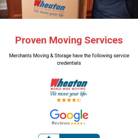
Proven Moving Services
Merchants Moving & Storage have the following service
credentials