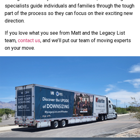
specialists guide individuals and families through the tough
part of the process so they can focus on their exciting new
direction.
If you love what you see from Matt and the Legacy List
team,
contact us
, and we’ll put our team of moving experts
on your move.