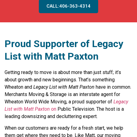
CALL:406-363-4314
Proud Supporter of Legacy
List with Matt Paxton
Getting ready to move is about more than just stuff; it’s
about growth and new beginnings. That’s something
Wheaton and
Legacy List with Matt Paxton
have in common.
Merchants Moving & Storage is an interstate agent for
Wheaton World Wide Moving, a proud supporter of
Legacy
List with Matt Paxton
on
Public Television. The host is a
leading downsizing and decluttering expert.
When our customers are ready for a fresh start, we help
them get where they need to be. Like Matt, our moving