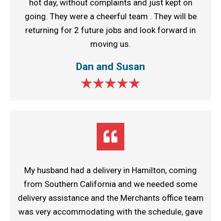
hot day, without complaints and just kept on
going. They were a cheerful team . They will be
returning for 2 future jobs and look forward in
moving us.
Dan and Susan
My husband had a delivery in Hamilton, coming
from Southern California and we needed some
delivery assistance and the Merchants office team
was very accommodating with the schedule, gave