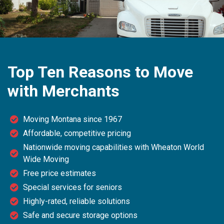
Top Ten Reasons to Move
with Merchants
Moving Montana since 1967
Affordable, competitive pricing
Nationwide moving capabilities with Wheaton World
Wide Moving
Free price estimates
Special services for seniors
Highly-rated, reliable solutions
Safe and secure storage options