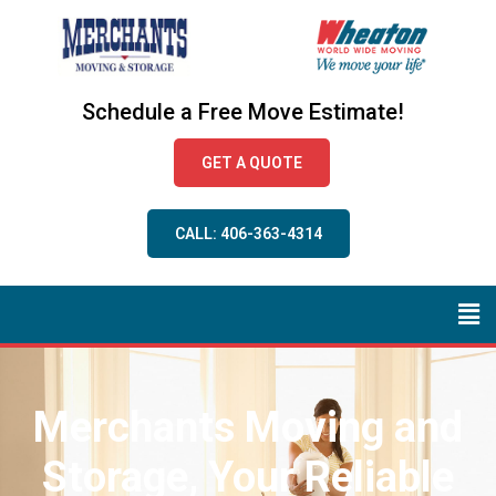
Schedule a Free Move Estimate!
GET A QUOTE
CALL: 406-363-4314
Merchants Moving and
Storage, Your Reliable