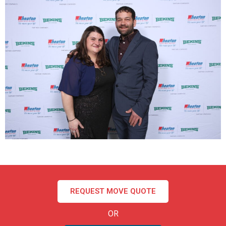
REQUEST MOVE QUOTE
OR