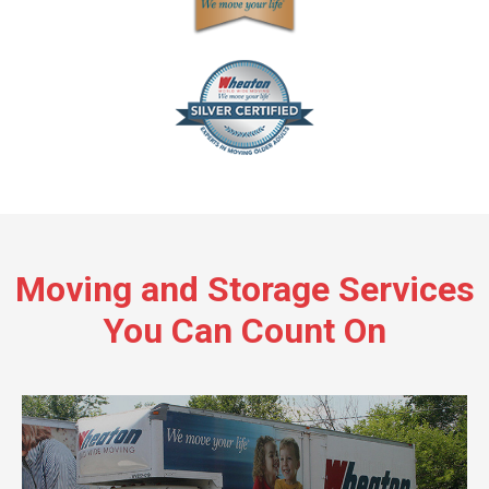
Moving and Storage Services
You Can Count On