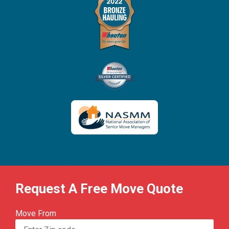
Request A Free Move Quote
Move From