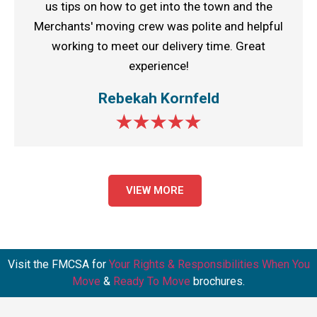
us tips on how to get into the town and the
Merchants' moving crew was polite and helpful
working to meet our delivery time. Great
experience!
Rebekah Kornfeld
VIEW MORE
Visit the FMCSA for
Your Rights & Responsibilities When You
Move
&
Ready To Move
brochures.