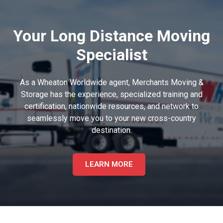
Your Long Distance Moving
Specialist
As a Wheaton Worldwide agent, Merchants Moving &
Storage has the experience, specialized training and
certification, nationwide resources, and network to
seamlessly move you to your new cross-country
destination.
LEARN MORE