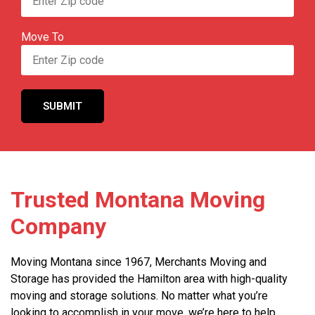
Move To
Trusted Montana Moving
Company
Moving Montana since 1967, Merchants Moving and
Storage has provided the Hamilton area with high-quality
moving and storage solutions. No matter what you’re
looking to accomplish in your move, we’re here to help.