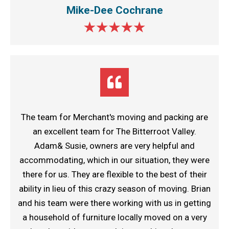
Mike-Dee Cochrane
The team for Merchant's moving and packing are
an excellent team for The Bitterroot Valley.
Adam& Susie, owners are very helpful and
accommodating, which in our situation, they were
there for us. They are flexible to the best of their
ability in lieu of this crazy season of moving. Brian
and his team were there working with us in getting
a household of furniture locally moved on a very