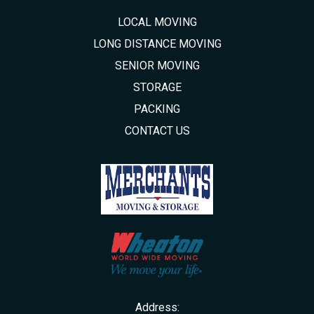
LOCAL MOVING
LONG DISTANCE MOVING
SENIOR MOVING
STORAGE
PACKING
CONTACT US
Address: