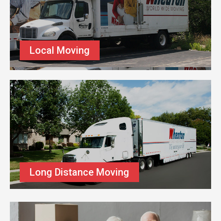
Local Moving
Long Distance Moving