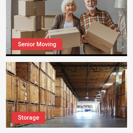
Senior Moving
Storage