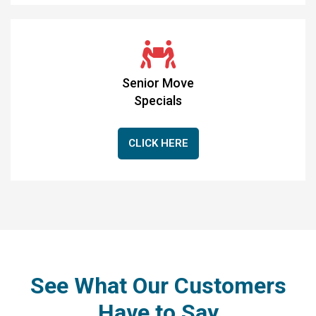
Senior Move
Specials
CLICK HERE
See What Our Customers
Have to Say