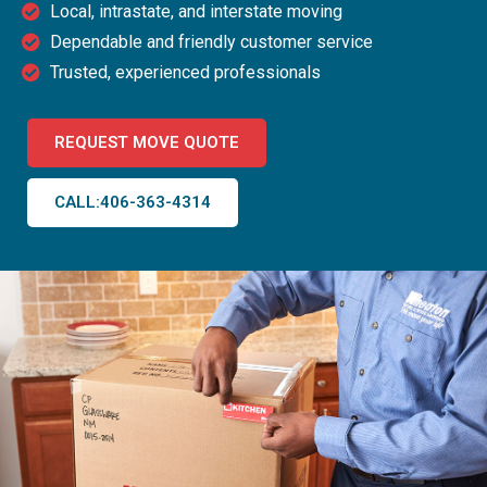
Local, intrastate, and interstate moving
Dependable and friendly customer service
Trusted, experienced professionals
REQUEST MOVE QUOTE
CALL:406-363-4314