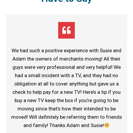
We had such a positive experience with Susie and
Adam the owners of merchants moving! All their
guys were very professional and very helpful! We
had a small incident with a TV, and they had no
obligation at all to cover anything but gave us a
check to help pay for a new TV! Here’s a tip if you
buy a new TV keep the box if you’re going to be
moving since that’s how their intended to be
moved! Will definitely be referring them to friends
and family! Thanks Adam and Susie!