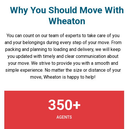
Why You Should Move With
Wheaton
You can count on our team of experts to take care of you
and your belongings during every step of your move. From
packing and planning to loading and delivery, we will keep
you updated with timely and clear communication about
your move. We strive to provide you with a smooth and
simple experience. No matter the size or distance of your
move, Wheaton is happy to help!
350
+
AGENTS