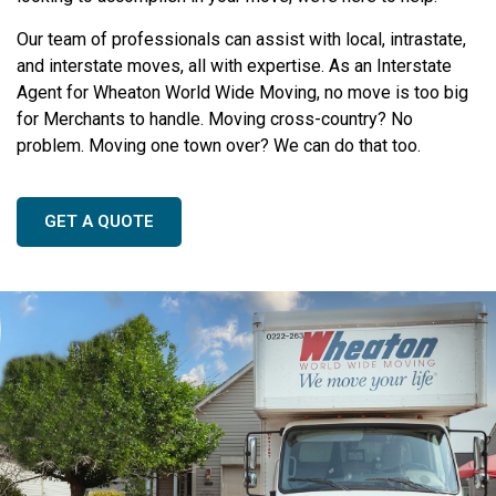
Our team of professionals can assist with local, intrastate,
and interstate moves, all with expertise. As an Interstate
Agent for Wheaton World Wide Moving, no move is too big
for Merchants to handle. Moving cross-country? No
problem. Moving one town over? We can do that too.
GET A QUOTE