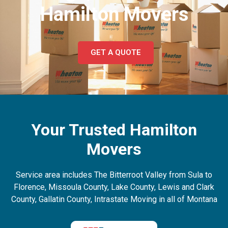
Hamilton Movers
GET A QUOTE
Your Trusted Hamilton
Movers
Service area includes The Bitterroot Valley from Sula to
Florence, Missoula County, Lake County, Lewis and Clark
County, Gallatin County, Intrastate Moving in all of Montana