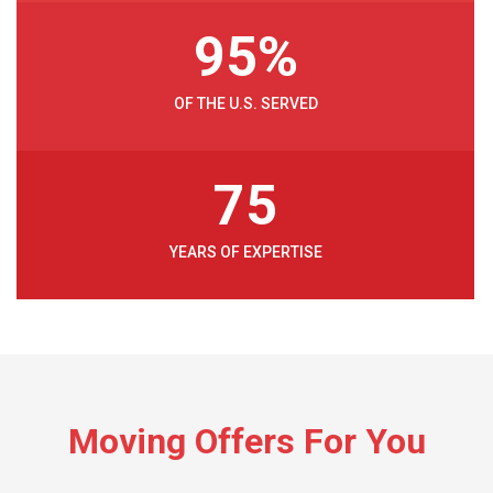
95
%
OF THE U.S. SERVED
75
YEARS OF EXPERTISE
Moving Offers For You