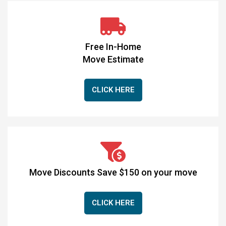
Free In-Home
Move Estimate
CLICK HERE
Move Discounts Save $150 on your move
CLICK HERE