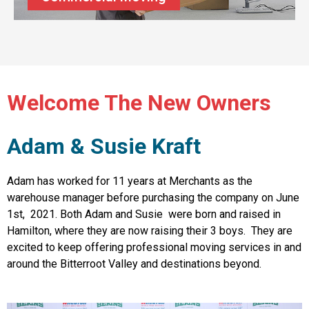
Welcome The New Owners
Adam & Susie Kraft
Adam has worked for 11 years at Merchants as the
warehouse manager before purchasing the company on June
1st, 2021. Both Adam and Susie were born and raised in
Hamilton, where they are now raising their 3 boys. They are
excited to keep offering professional moving services in and
around the Bitterroot Valley and destinations beyond.
OR