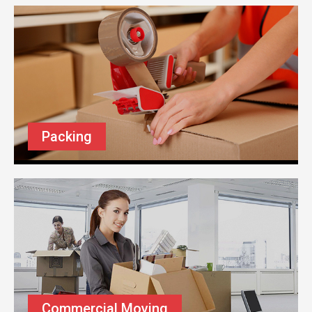
Packing
Commercial Moving